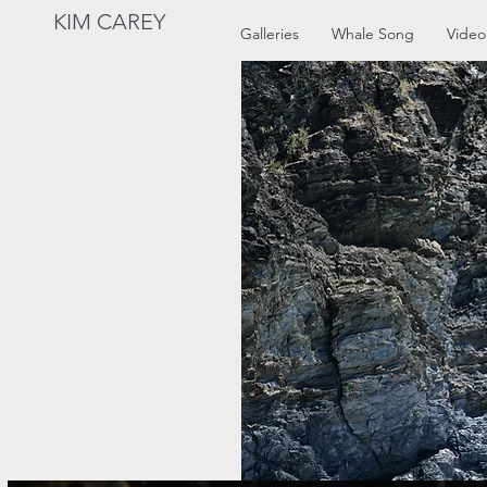
KIM CAREY
Galleries
Whale Song
Video