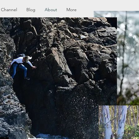
 Channel
Blog
About
More