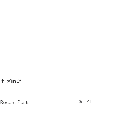
See All
Recent Posts