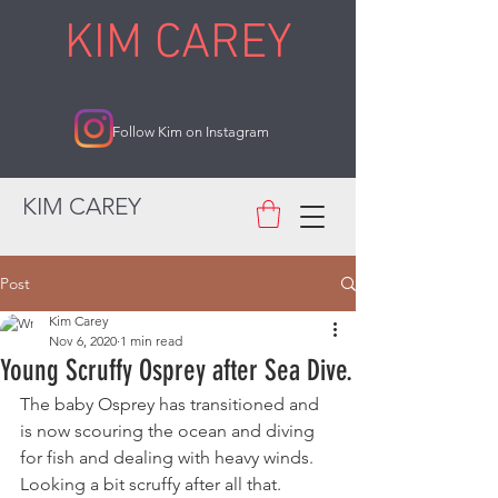
KIM CAREY
Follow Kim on Instagram
KIM CAREY
Post
Kim Carey
Nov 6, 2020
1 min read
Young Scruffy Osprey after Sea Dive.
The baby Osprey has transitioned and 
is now scouring the ocean and diving 
for fish and dealing with heavy winds. 
Looking a bit scruffy after all that.