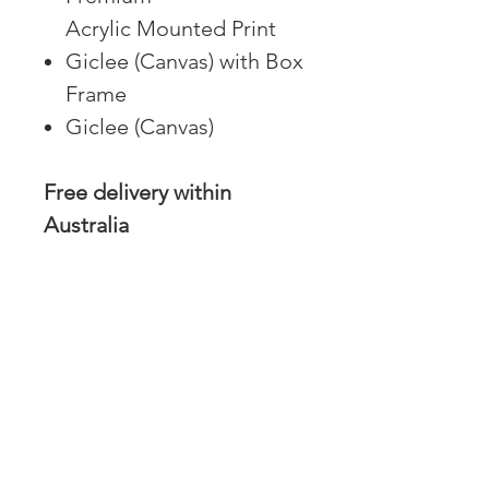
Acrylic Mounted Print
Giclee (Canvas) with Box
Frame
Giclee (Canvas)
Free delivery within
Australia