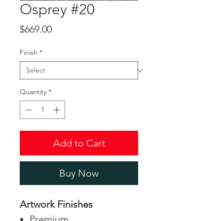
Osprey #20
Price
$669.00
Finish
*
Quantity
*
Add to Cart
Buy Now
Artwork Finishes
Premium