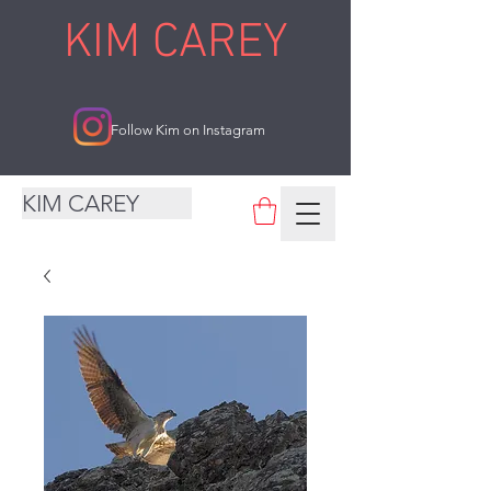
KIM CAREY
Follow Kim on Instagram
KIM CAREY