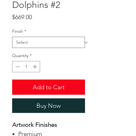
Dolphins #2
Price
$669.00
Finish
*
Quantity
*
Add to Cart
Buy Now
Artwork Finishes
Premium