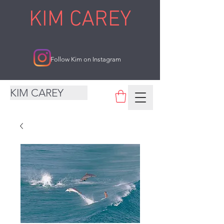
KIM CAREY
Follow Kim on Instagram
KIM CAREY