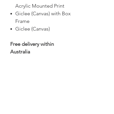
Acrylic Mounted Print
Giclee (Canvas) with Box
Frame
Giclee (Canvas)
Free delivery within
Australia