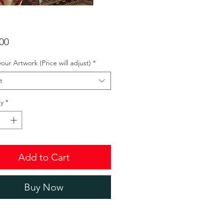
Price
00
your Artwork (Price will adjust)
*
t
y
*
Add to Cart
Buy Now