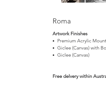
Roma
Artwork Finishes
Premium Acrylic Mount
Giclee (Canvas) with B
Giclee (Canvas)
Free delvery within Austra