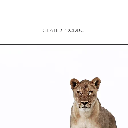
RELATED PRODUCT