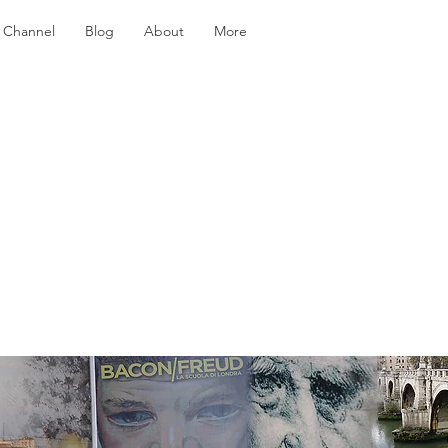
 Channel
Blog
About
More