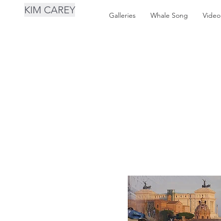
KIM CAREY
Galleries
Whale Song
Video