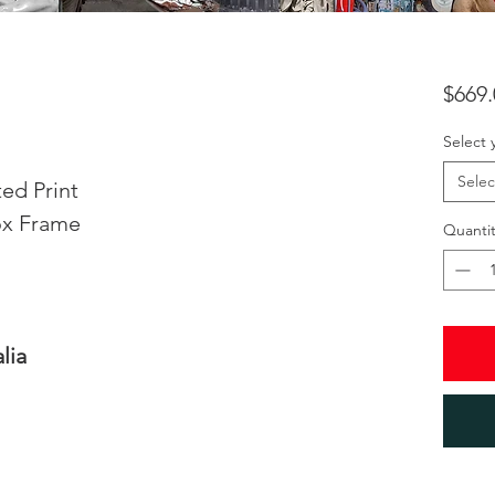
$669.
Select 
Selec
ed Print
ox Frame
Quantit
lia