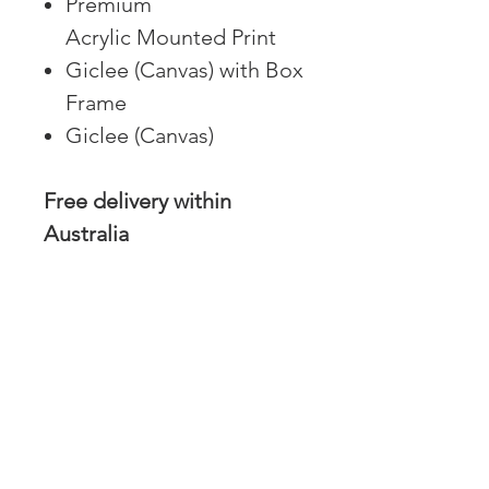
Premium
Acrylic Mounted Print
Giclee (Canvas) with Box
Frame
Giclee (Canvas)
Free delivery within
Australia