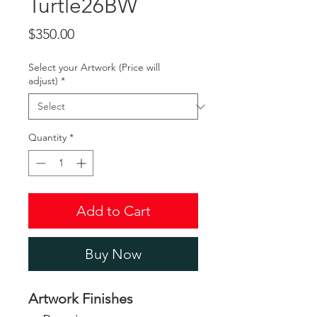
Turtle26BW
Price
$350.00
Select your Artwork (Price will
adjust)
*
Quantity
*
Add to Cart
Buy Now
Artwork Finishes