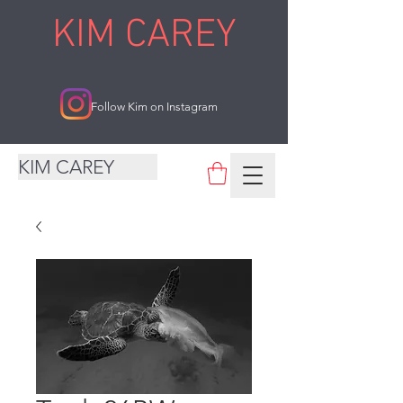
KIM CAREY
Follow Kim on Instagram
KIM CAREY