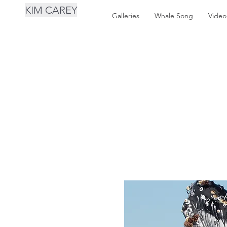
KIM CAREY
Galleries
Whale Song
Video