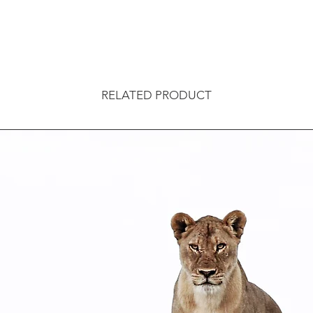
RELATED PRODUCT