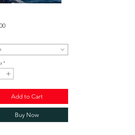
Price
00
t
y
*
Add to Cart
Buy Now