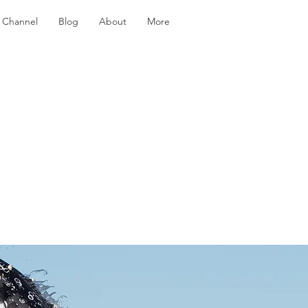
 Channel
Blog
About
More