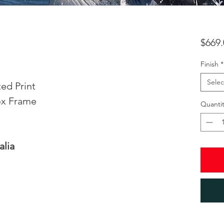
$669.
Finish
*
Selec
ed Print
ox Frame
Quantit
alia