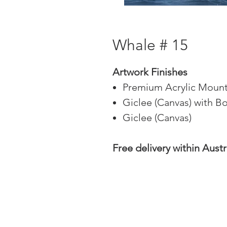
Whale # 15
Artwork Finishes
Premium Acrylic Mount
Giclee (Canvas) with B
Giclee (Canvas)
Free delivery within Austr