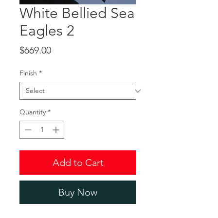
White Bellied Sea
Eagles 2
Price
$669.00
Finish
*
Quantity
*
Add to Cart
Buy Now