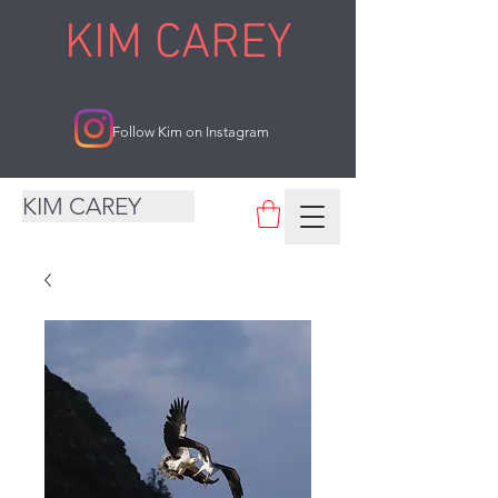
KIM CAREY
Follow Kim on Instagram
KIM CAREY