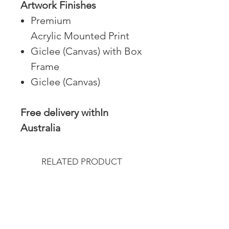
Artwork Finishes
Premium
Acrylic Mounted Print
Giclee (Canvas) with Box
Frame
Giclee (Canvas)
Free delivery withIn
Australia
RELATED PRODUCT