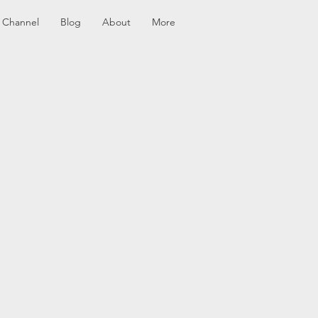
 Channel
Blog
About
More