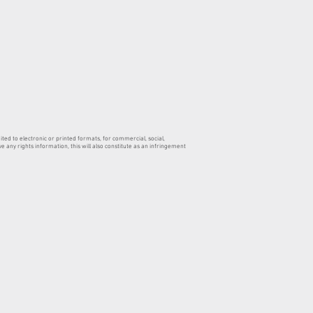
ed to electronic or printed formats, for commercial, social,
 any rights information, this will also constitute as an infringement