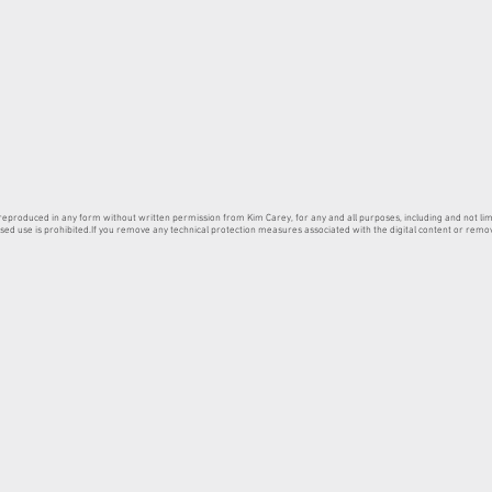
produced in any form without written permission from Kim Carey, for any and all purposes, including and not limit
sed use is prohibited.If you remove any technical protection measures associated with the digital content or remove