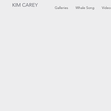
KIM CAREY
Galleries
Whale Song
Video