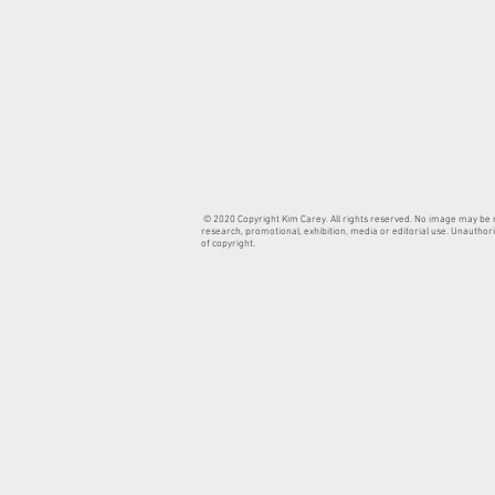
© 2020 Copyright Kim Carey. All rights reserved. No image may be re
research, promotional, exhibition, media or editorial use. Unauthori
of copyright.