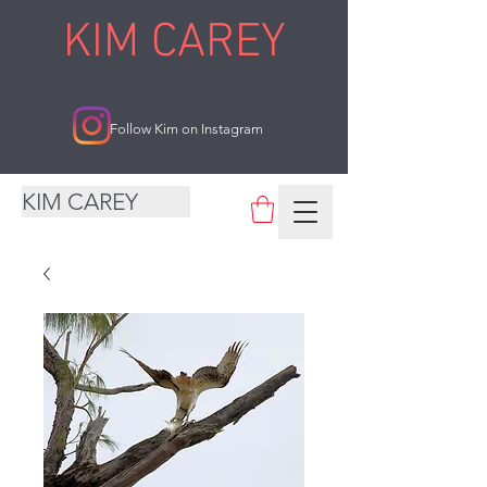
KIM CAREY
Follow Kim on Instagram
KIM CAREY