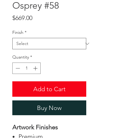
Osprey #58
Price
$669.00
Finish
*
Quantity
*
Add to Cart
Buy Now
Artwork Finishes
Premium