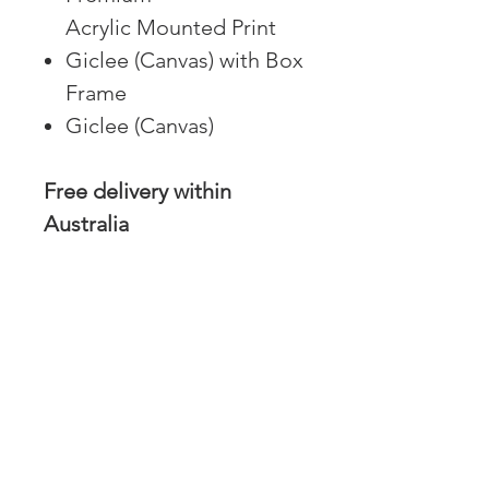
Acrylic Mounted Print
Giclee (Canvas) with Box
Frame
Giclee (Canvas)
Free delivery within
Australia