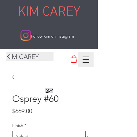
KIM CAREY
Follow Kim on Instagram
KIM CAREY
Osprey #60
Price
$669.00
Finish
*