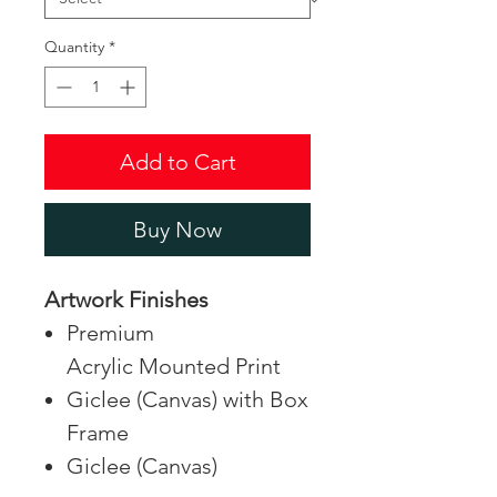
Quantity
*
Add to Cart
Buy Now
Artwork Finishes
Premium
Acrylic Mounted Print
Giclee (Canvas) with Box
Frame
Giclee (Canvas)