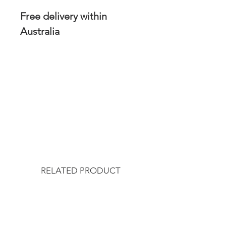
Free delivery within
Australia
RELATED PRODUCT