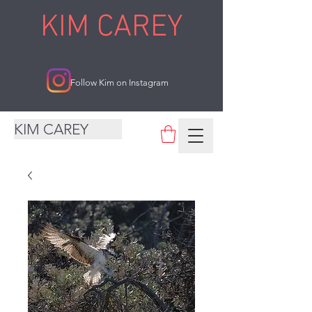
KIM CAREY
Follow Kim on Instagram
KIM CAREY