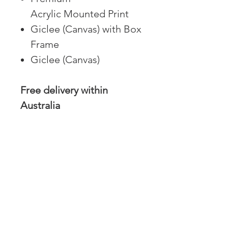
Acrylic Mounted Print
Giclee (Canvas) with Box
Frame
Giclee (Canvas)
Free delivery within
Australia