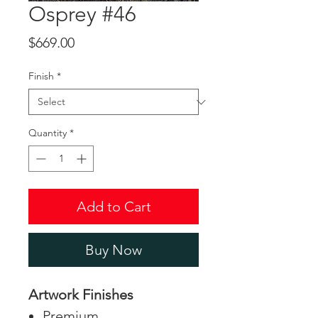
Osprey #46
Price
$669.00
Finish
*
Quantity
*
Add to Cart
Buy Now
Artwork Finishes
Premium