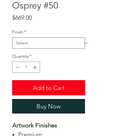
Osprey #50
Price
$669.00
Finish
*
Quantity
*
Add to Cart
Buy Now
Artwork Finishes
Premium