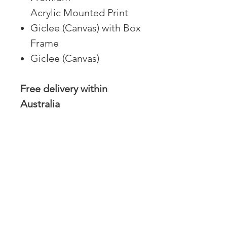
Acrylic Mounted Print
Giclee (Canvas) with Box
Frame
Giclee (Canvas)
Free delivery within
Australia