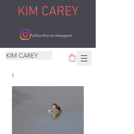
KIM CAREY
Follow Kim on Instagram
KIM CAREY